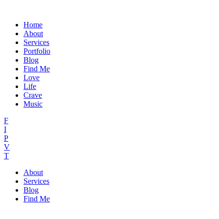
Home
About
Services
Portfolio
Blog
Find Me
Love
Life
Crave
Music
F
I
P
V
T
About
Services
Blog
Find Me