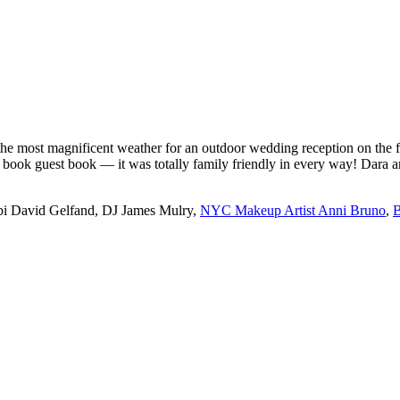
he most magnificent weather for an outdoor wedding reception on the f
c book guest book — it was totally family friendly in every way! Dara
bi David Gelfand, DJ James Mulry,
NYC Makeup Artist Anni Bruno
,
B