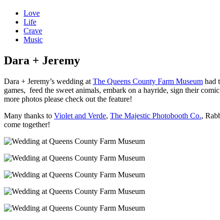
Love
Life
Crave
Music
Dara + Jeremy
Dara + Jeremy’s wedding at
The Queens County Farm Museum
had t
games, feed the sweet animals, embark on a hayride, sign their comi
more photos please check out the feature!
Many thanks to
Violet and Verde
,
The Majestic Photobooth Co.
, Rab
come together!