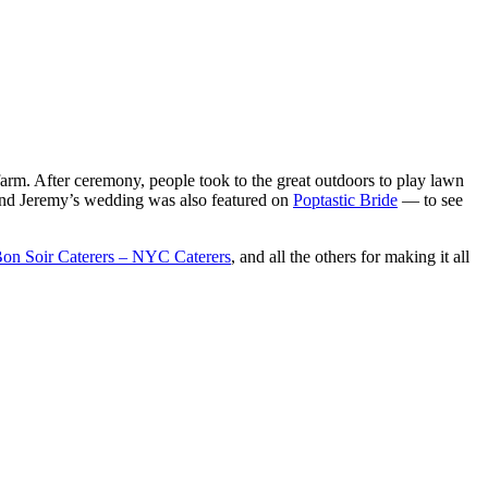
arm. After ceremony, people took to the great outdoors to play lawn
 and Jeremy’s wedding was also featured on
Poptastic Bride
— to see
on Soir Caterers – NYC Caterers
, and all the others for making it all