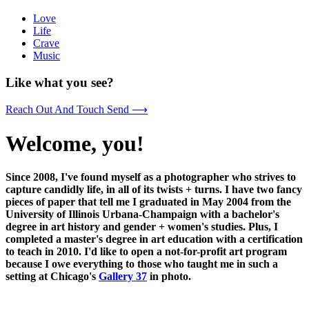
Love
Life
Crave
Music
Like what you see?
Reach Out And Touch Send ⟶
Welcome, you!
Since 2008, I've found myself as a photographer who strives to
capture candidly life, in all of its twists + turns. I have two fancy
pieces of paper that tell me I graduated in May 2004 from the
University of Illinois Urbana-Champaign with a bachelor's
degree in art history and gender + women's studies. Plus, I
completed a master's degree in art education with a certification
to teach in 2010. I'd like to open a not-for-profit art program
because I owe everything to those who taught me in such a
setting at Chicago's
Gallery 37
in photo.