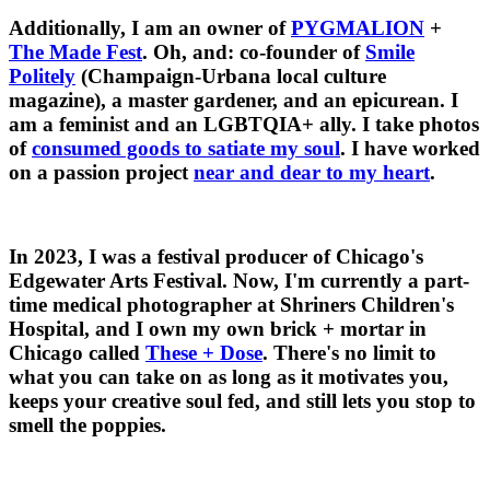
Additionally, I am an owner of
PYGMALION
+
The Made Fest
. Oh, and: co-founder of
Smile
Politely
(Champaign-Urbana local culture
magazine), a master gardener, and an epicurean. I
am a feminist and an LGBTQIA+ ally. I take photos
of
consumed goods to satiate my soul
. I have worked
on a passion project
near and dear to my heart
.
In 2023, I was a festival producer of Chicago's
Edgewater Arts Festival. Now, I'm currently a part-
time medical photographer at Shriners Children's
Hospital, and I own my own brick + mortar in
Chicago called
These + Dose
. There's no limit to
what you can take on as long as it motivates you,
keeps your creative soul fed, and still lets you stop to
smell the poppies.