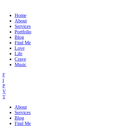
Home
About
Services
Portfolio
Blog
Find Me
Love
Life
Crave
Music
F
I
P
V
T
About
Services
Blog
Find Me