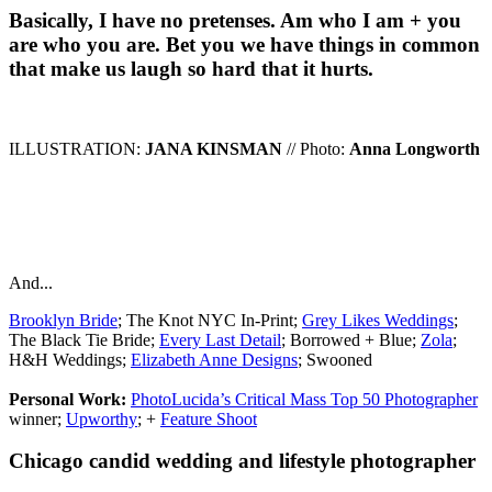
Basically, I have no pretenses. Am who I am + you
are who you are. Bet you we have things in common
that make us laugh so hard that it hurts.
ILLUSTRATION:
JANA KINSMAN
// Photo:
Anna Longworth
And...
Brooklyn Bride
; The Knot NYC In-Print;
Grey Likes Weddings
;
The Black Tie Bride;
Every Last Detail
; Borrowed + Blue;
Zola
;
H&H Weddings;
Elizabeth Anne Designs
; Swooned
Personal Work:
PhotoLucida’s Critical Mass Top 50 Photographer
winner;
Upworthy
; +
Feature Shoot
Chicago candid wedding and lifestyle photographer